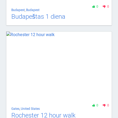
0
0
Budapest
,
Budapest
Budapeštas 1 diena
0
0
Gates
,
United States
Rochester 12 hour walk