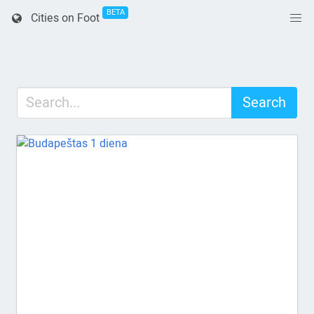
BETA
Cities on Foot
Search