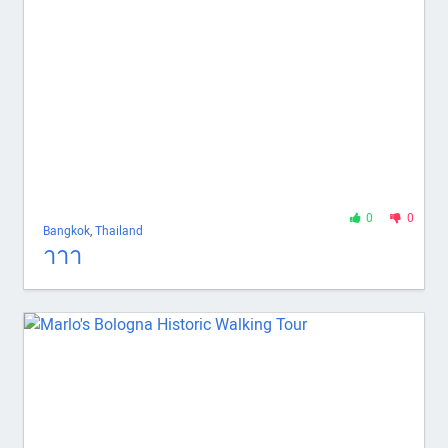
0
0
Bangkok
,
Thailand
าาา