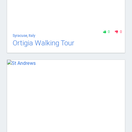
0
0
Syracuse
,
Italy
Ortigia Walking Tour