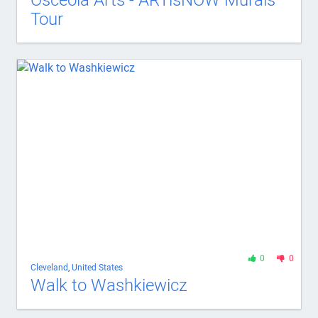
Osceola Arts - ARTisNOW Murals
Tour
0
0
Cleveland
,
United States
Walk to Washkiewicz