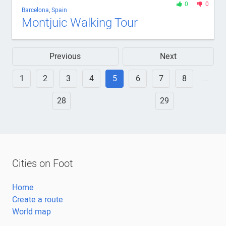
0
0
Barcelona
,
Spain
Montjuic Walking Tour
Previous
Next
1
2
3
4
5
6
7
8
...
28
29
Cities on Foot
Home
Create a route
World map