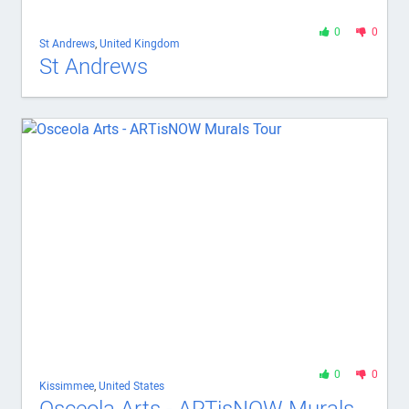
0
0
St Andrews
,
United Kingdom
St Andrews
0
0
Kissimmee
,
United States