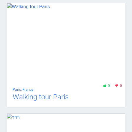
0
0
Paris
,
France
Walking tour Paris