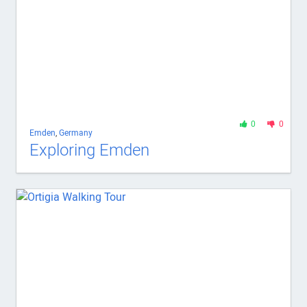
0
0
Emden
,
Germany
Exploring Emden