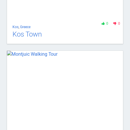
0
0
Kos
,
Greece
Kos Town