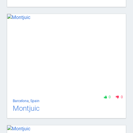
0
0
Barcelona
,
Spain
Montjuic