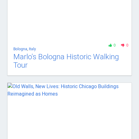
0
0
Bologna
,
Italy
Marlo's Bologna Historic Walking
Tour