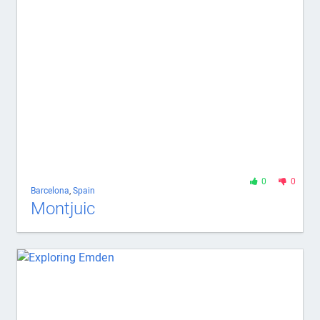
0
0
Barcelona
,
Spain
Montjuic