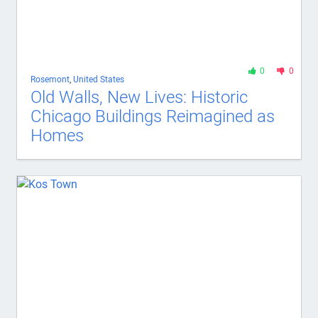
0
0
Rosemont
,
United States
Old Walls, New Lives: Historic
Chicago Buildings Reimagined as
Homes