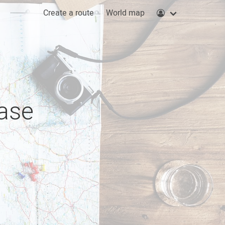
Create a route
World map
ease