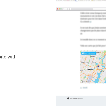
site with