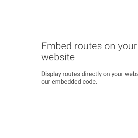
Embed routes on your
website
Display routes directly on your web
our embedded code.