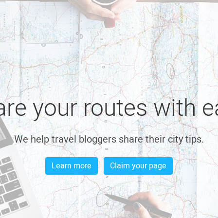
re your routes with 
We help travel bloggers share their city tips.
Learn more
Claim your page