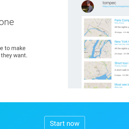
 one
ce to make
t they want.
Start now