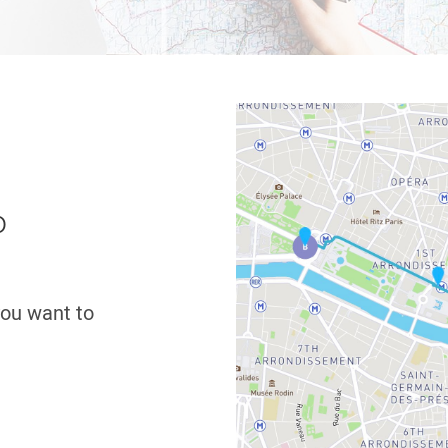
o
 you want to