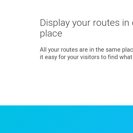
Display your routes in
place
All your routes are in the same pla
it easy for your visitors to find wha