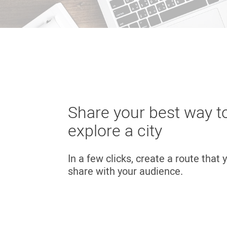
Share your best way t
explore a city
In a few clicks, create a route that
share with your audience.