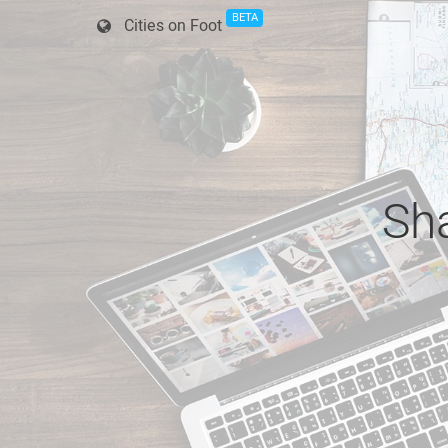
BETA
Cities on Foot
Sha