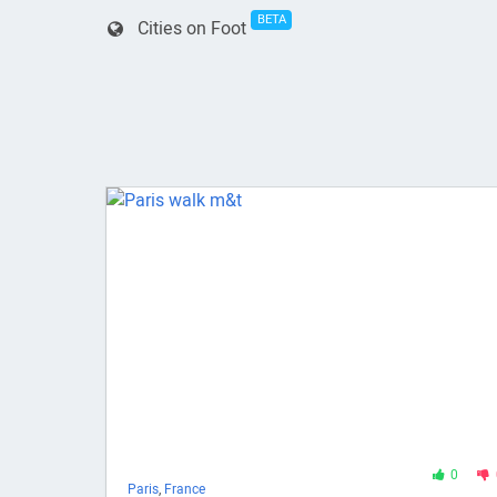
BETA
Cities on Foot
0
Paris
,
France