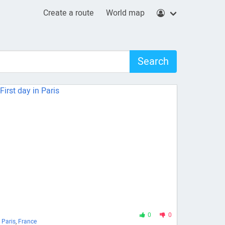
Create a route
World map
Search
0
0
Paris
,
France