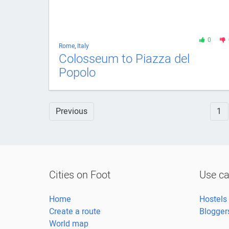
0
Rome
,
Italy
Colosseum to Piazza del
Popolo
Previous
1
Cities on Foot
Use c
Home
Hostels
Create a route
Blogger
World map