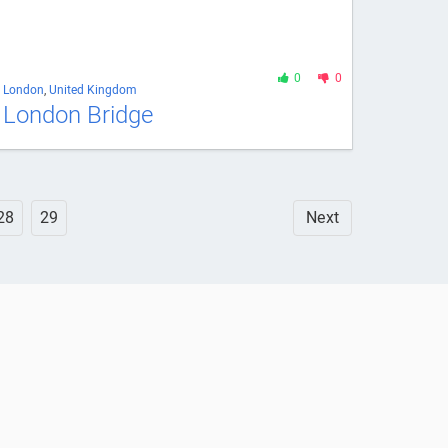
0
0
London
,
United Kingdom
London Bridge
28
29
Next