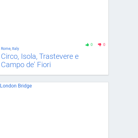
0
0
Rome
,
Italy
Circo, Isola, Trastevere e
Campo de' Fiori