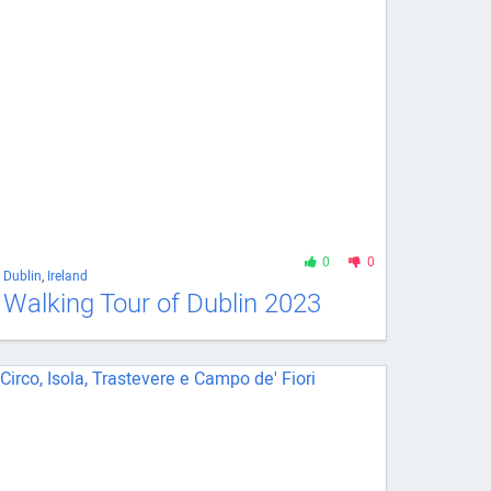
0
0
Dublin
,
Ireland
Walking Tour of Dublin 2023