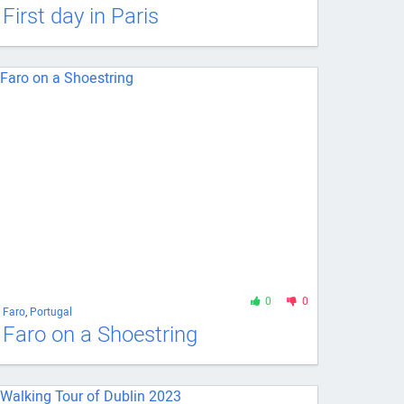
First day in Paris
0
0
Faro
,
Portugal
Faro on a Shoestring