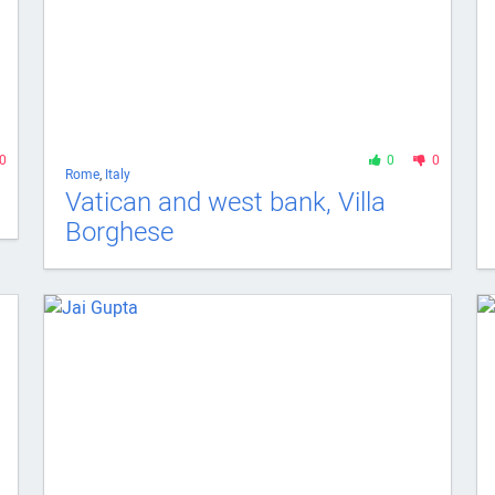
0
0
0
Rome
,
Italy
Vatican and west bank, Villa
Borghese