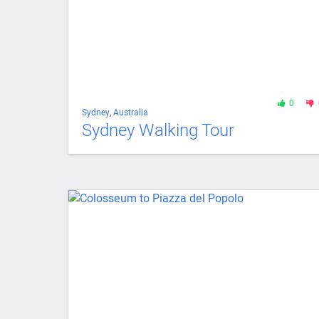
0
Sydney
,
Australia
Sydney Walking Tour