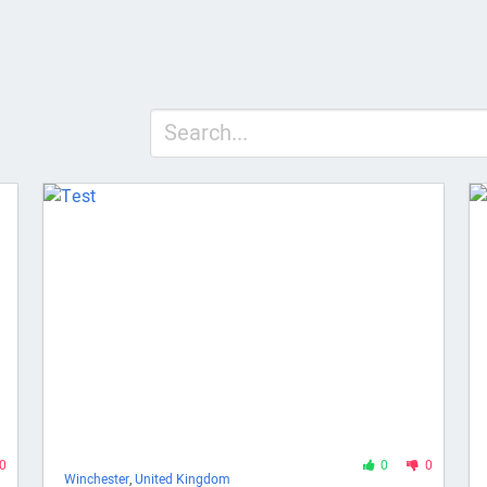
0
0
0
Winchester
,
United Kingdom