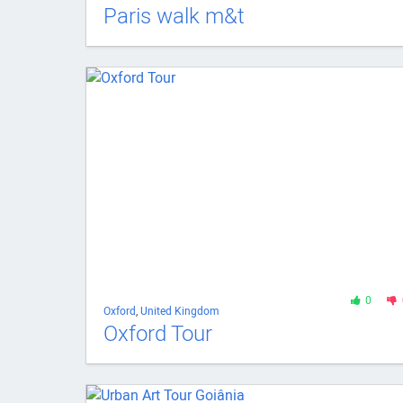
Paris walk m&t
0
Oxford
,
United Kingdom
Oxford Tour