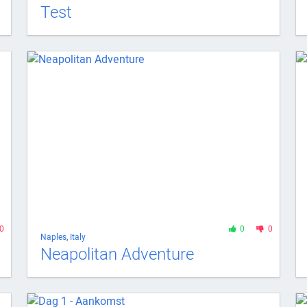
Test
0
0
0
Naples
,
Italy
Neapolitan Adventure