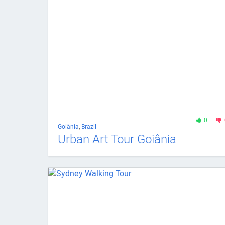
0
Goiânia
,
Brazil
Urban Art Tour Goiânia