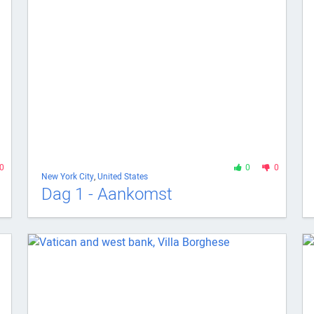
0
0
0
New York City
,
United States
Dag 1 - Aankomst