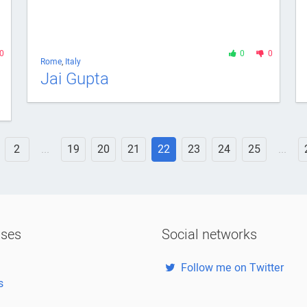
0
0
0
Rome
,
Italy
Jai Gupta
2
...
19
20
21
22
23
24
25
...
ases
Social networks
Follow me on Twitter
s