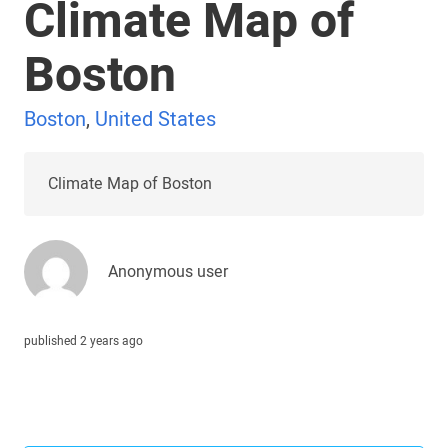
Climate Map of
Boston
Boston
,
United States
Climate Map of Boston
Anonymous user
published 2 years ago