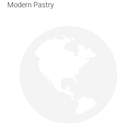
Modern Pastry