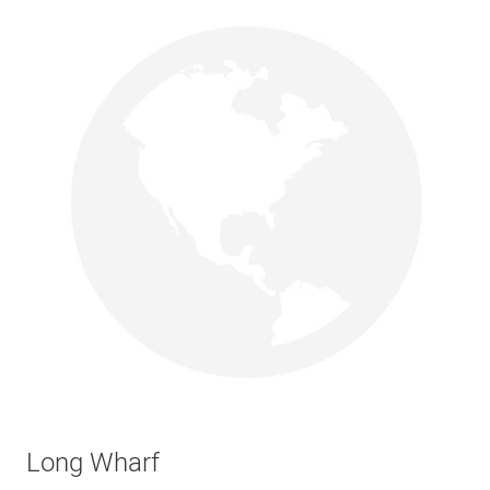
Long Wharf