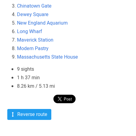
Chinatown Gate
Dewey Square
New England Aquarium
Long Wharf
Maverick Station
Modern Pastry
Massachusetts State House
9 sights
1 h 37 min
8.26 km / 5.13 mi
Reverse route