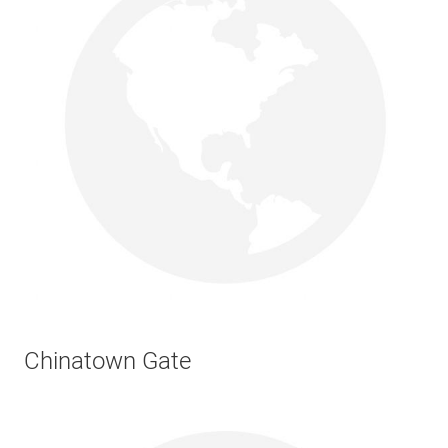
Chinatown Gate