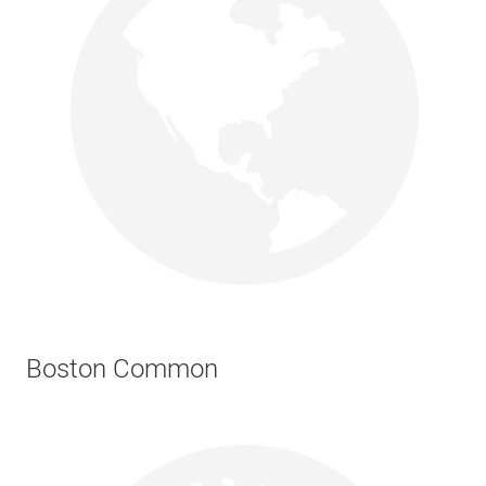
Boston Common