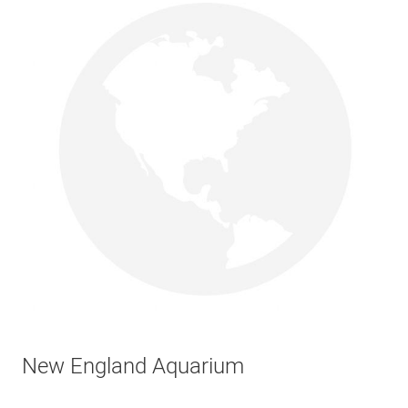
New England Aquarium