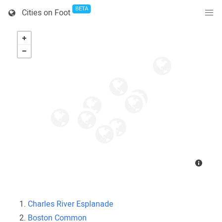
BETA
Cities on Foot
Charles River Esplanade
Boston Common