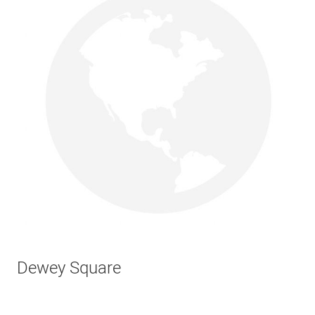
Dewey Square