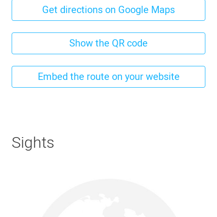
Get directions on Google Maps
Show the QR code
Embed the route on your website
Sights