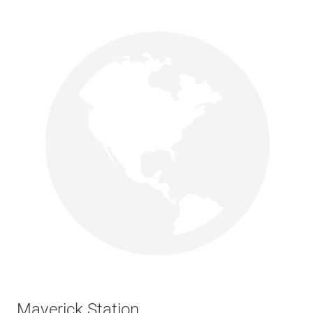
Maverick Station