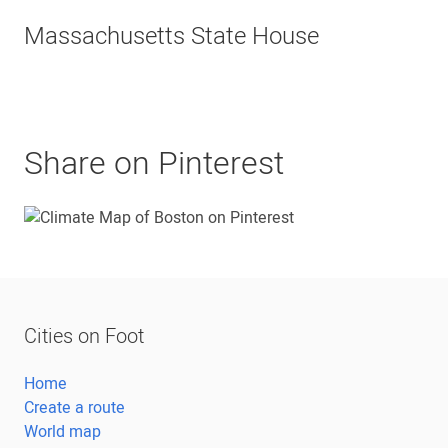
Massachusetts State House
Share on Pinterest
Cities on Foot
Home
Create a route
World map