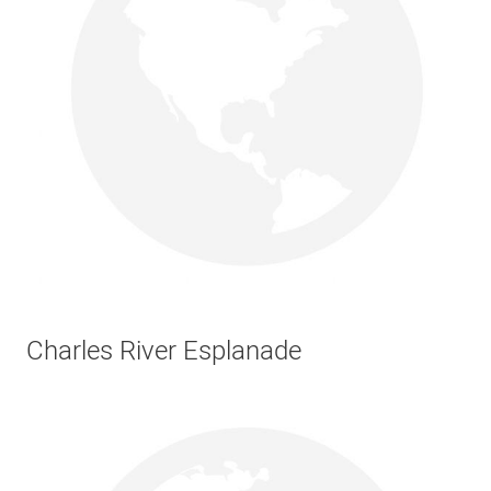
Charles River Esplanade